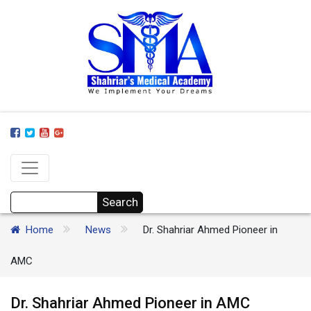
Home
News
Dr. Shahriar Ahmed Pioneer in
AMC
Dr. Shahriar Ahmed Pioneer in AMC