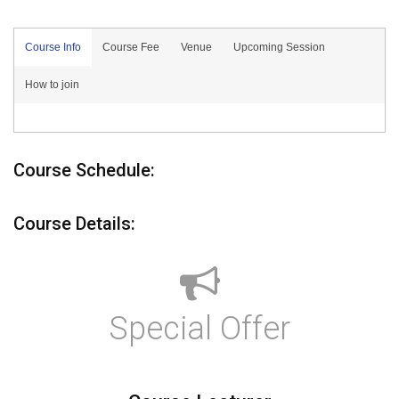
Course Info
Course Fee
Venue
Upcoming Session
How to join
Course Schedule:
Course Details:
Special Offer