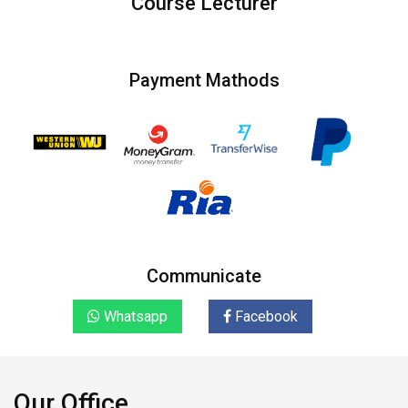
Course Lecturer
Payment Mathods
Communicate
Whatsapp
Facebook
Our Office