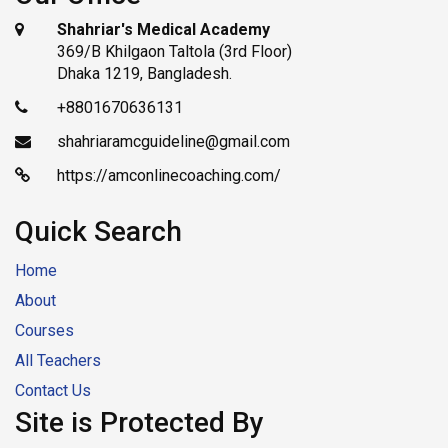
Shahriar's Medical Academy
369/B Khilgaon Taltola (3rd Floor)
Dhaka 1219, Bangladesh.
+8801670636131
shahriaramcguideline@gmail.com
https://amconlinecoaching.com/
Quick Search
Home
About
Courses
All Teachers
Contact Us
Site is Protected By