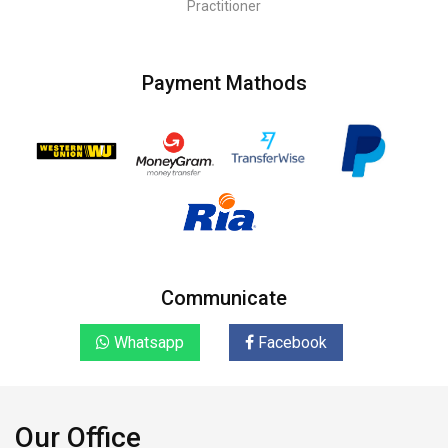
Practitioner
Payment Mathods
Communicate
Whatsapp
Facebook
Our Office