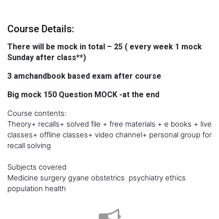
Course Details:
There will be mock in total – 25 ( every week 1 mock
Sunday after class**)
3 amchandbook based exam after course
Big mock 150 Question MOCK -at the end
Course contents:
Theory+ recalls+ solved file + free materials + e books + live
classes+ offline classes+ video channel+ personal group for
recall solving
Subjects covered
Medicine surgery gyane obstetrics psychiatry ethics
population health