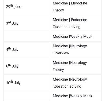
Medicine | Endocrine
th
29
june
Theory
Medicine | Endocrine
rd
3
July
Question solving
Medicine |Weekly Mock
Medicine |Neurology
th
4
July
Overview
Medicine |Neurology
th
6
July
Theory
Medicine |Neurology
th
10
July
Question solving
Medicine |Weekly Mock