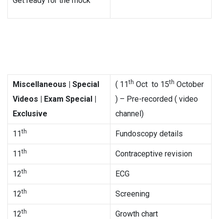
Get ready for the mock
th
th
Miscellaneous
| Special
( 11
Oct to 15
October
Videos | Exam Special |
) – Pre-recorded ( video
Exclusive
channel)
th
11
Fundoscopy details
th
11
Contraceptive revision
th
12
ECG
th
12
Screening
th
12
Growth chart