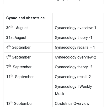
Gynae and obstetrics
th
30
August
Gynaecology overview-1
31at August
Gynaecology theory -1
th
4
September
Gynaecology recalls – 1
th
5
September
Gynaecology overview-2
th
7
September
Gynaecology theory -2
th
11
September
Gynaecology recall -2
Gynaecology |Weekly
Mock
th
12
September
Obstetrics Overview