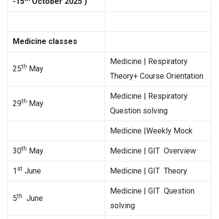
-15
October 2025 )
Medicine classes
Medicine | Respiratory
th
25
May
Theory+ Course Orientation
Medicine | Respiratory
th
29
May
Question solving
Medicine |Weekly Mock
th
30
May
Medicine | GIT Overview
st
1
June
Medicine | GIT Theory
Medicine | GIT Question
th
5
June
solving