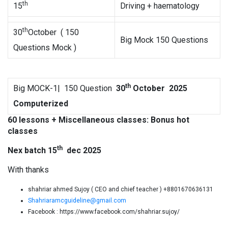
th
15
Driving + haematology
th
30
October ( 150
Big Mock 150 Questions
Questions Mock )
th
Big MOCK-1| 150 Question
30
October 202
5
Computerized
60 lessons + Miscellaneous classes: Bonus hot
classes
th
Nex batch
15
dec 2025
With thanks
shahriar ahmed Sujoy ( CEO and chief teacher ) +8801670636131
Shahriaramcguideline@gmail.com
Facebook : https://www.facebook.com/shahriar.sujoy/