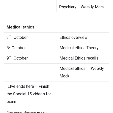
Psychiary |Weekly Mock
Medical ethics
rd
3
October
Ethics overview
th
5
October
Medical ethics Theory
th
9
October
Medical Ethics recalls
Medical ethics |Weekly
Mock
LIve ends here – Finish
the Special 15 videos for
exam