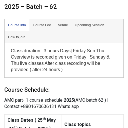
2025 – Batch – 62
Course Info
Course Fee
Venue
Upcoming Session
How to join
Class duration | 3 hours Days| Friday Sun Thu
Overview is recorded given on Friday | Sunday &
Thu live classes After class recording will be
provided ( after 24 hours )
Course Schedule:
AMC part- 1 course schedule
202
5
(AMC batch 62 ) |
Contact +8801670636131 Whats app
th
Class Dates (
25
May
Class topics
th