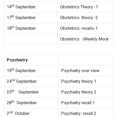
th
14
September
Obstetrics Theory -1
th
17
September
Obstetrics theory -2
th
18
September
Obstetrics recalls-1
Obstetrics |Weekly Mock
Psychiatry
th
19
September
Psychiatry over view
nd
24
September
Psychiatry theory 1
th
25
September
Psychiatry theory 2
th
28
September
Psychiatry recall 1
nd
2
October
Psychiatry- recall 2