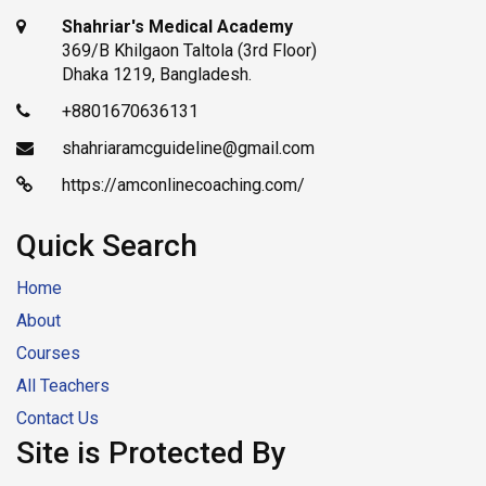
Shahriar's Medical Academy
369/B Khilgaon Taltola (3rd Floor)
Dhaka 1219, Bangladesh.
+8801670636131
shahriaramcguideline@gmail.com
https://amconlinecoaching.com/
Quick Search
Home
About
Courses
All Teachers
Contact Us
Site is Protected By