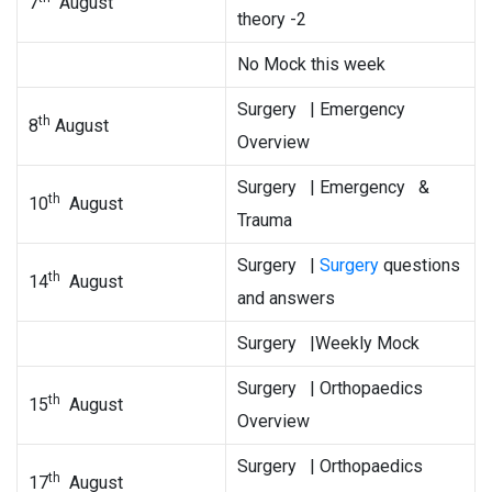
7
August
theory -2
No Mock this week
Surgery | Emergency
th
8
August
Overview
Surgery | Emergency &
th
10
August
Trauma
Surgery |
Surgery
questions
th
14
August
and answers
Surgery |Weekly Mock
Surgery | Orthopaedics
th
15
August
Overview
Surgery | Orthopaedics
th
17
August