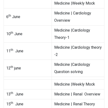
Medicine |Weekly Mock
Medicine | Cardiology
th
6
June
Overview
Medicine |Cardiology
th
10
June
Theory-1
Medicine |Cardiology theory
th
11
June
-2
Medicine |Cardiology
th
12
june
Question solving
Medicine |Weekly Mock
th
13
June
Medicine | Renal Overview
th
15
June
Medicine | Renal Theory