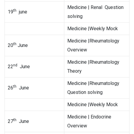
Medicine | Renal Question
th
19
june
solving
Medicine |Weekly Mock
Medicine |Rheumatology
th
20
June
Overview
Medicine |Rheumatology
nd
22
June
Theory
Medicine |Rheumatology
th
26
June
Question solving
Medicine |Weekly Mock
Medicine | Endocrine
th
27
June
Overview