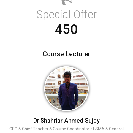
Special Offer
450
Course Lecturer
Dr Shahriar Ahmed Sujoy
CEO & Chief Teacher & Course Coordinator of SMA & General