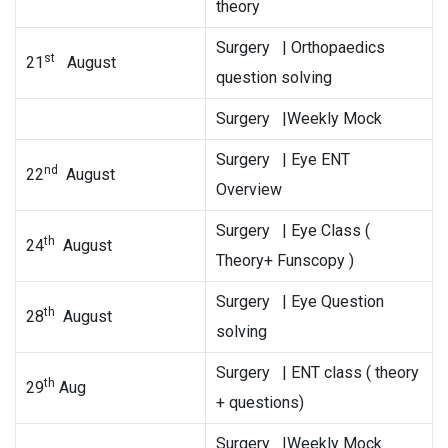
theory
Surgery | Orthopaedics
st
21
August
question solving
Surgery |Weekly Mock
Surgery | Eye ENT
nd
22
August
Overview
Surgery | Eye Class (
th
24
August
Theory+ Funscopy )
Surgery | Eye Question
th
28
August
solving
Surgery | ENT class ( theory
th
29
Aug
+ questions)
Surgery |Weekly Mock