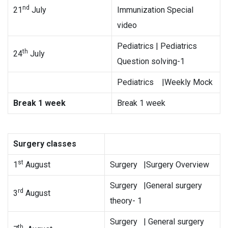
nd
21
July
Immunization Special
video
Pediatrics | Pediatrics
th
24
July
Question solving-1
Pediatrics |Weekly Mock
Break 1 week
Break 1 week
Surgery classes
st
1
August
Surgery |Surgery Overview
Surgery |General surgery
rd
3
August
theory- 1
Surgery | General surgery
th