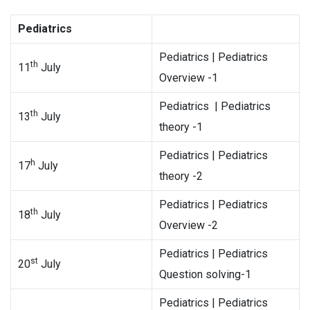
Pediatrics
Pediatrics | Pediatrics
th
11
July
Overview -1
Pediatrics | Pediatrics
th
13
July
theory -1
Pediatrics | Pediatrics
h
17
July
theory -2
Pediatrics | Pediatrics
th
18
July
Overview -2
Pediatrics | Pediatrics
st
20
July
Question solving-1
Pediatrics | Pediatrics