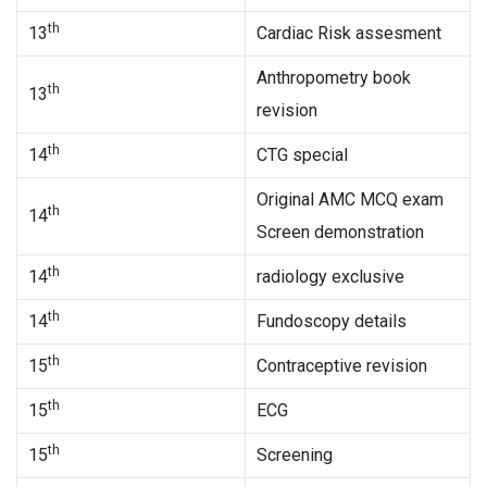
th
13
Cardiac Risk assesment
Anthropometry book
th
13
revision
th
14
CTG special
Original AMC MCQ exam
th
14
Screen demonstration
th
14
radiology exclusive
th
14
Fundoscopy details
th
15
Contraceptive revision
th
15
ECG
th
15
Screening