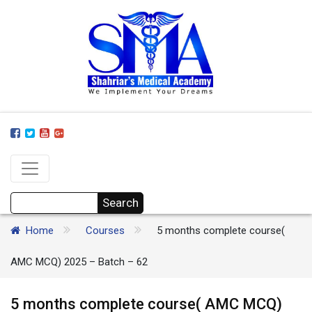
Home
Courses
5 months complete course(
AMC MCQ) 2025 – Batch – 62
5 months complete course( AMC MCQ)